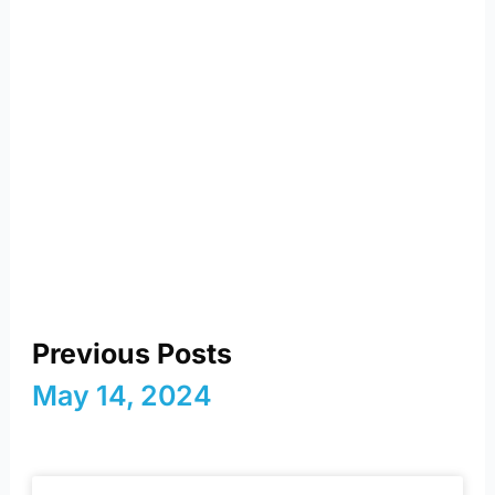
reimagining energy and
a sustainable future
Previous Posts
May 14, 2024