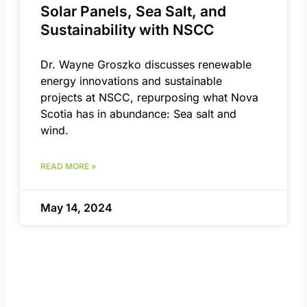
Solar Panels, Sea Salt, and
Sustainability with NSCC
Dr. Wayne Groszko discusses renewable
energy innovations and sustainable
projects at NSCC, repurposing what Nova
Scotia has in abundance: Sea salt and
wind.
READ MORE »
May 14, 2024