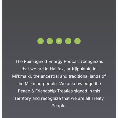
I
F
T
Y
L
n
a
w
o
i
s
c
i
u
n
t
e
t
t
k
a
b
t
u
e
g
o
e
b
d
r
o
r
e
i
a
k
n
The Reimagined Energy Podcast recognizes
m
-
f
that we are in Halifax, or Kjipuktuk, in
Mi’kma’ki, the ancestral and traditional lands of
the Mi’kmaq people. We acknowledge the
Peace & Friendship Treaties signed in this
Territory and recognize that we are all Treaty
People.