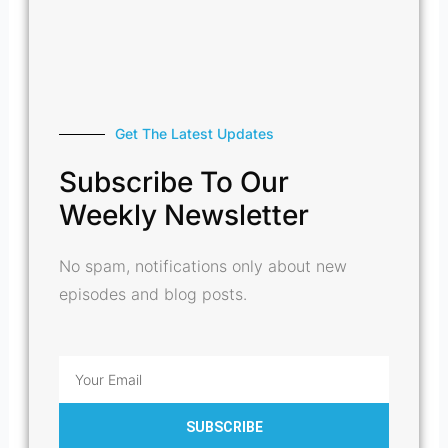
Get The Latest Updates
Subscribe To Our
Weekly Newsletter
No spam, notifications only about new
episodes and blog posts.
Email
SUBSCRIBE