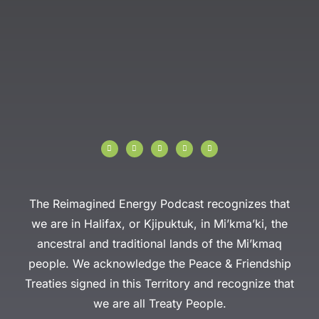
I
F
T
Y
L
n
a
w
o
i
s
c
i
u
n
t
e
t
t
k
a
b
t
u
e
g
o
e
b
d
r
o
r
e
i
a
k
n
The Reimagined Energy Podcast recognizes that
m
-
f
we are in Halifax, or Kjipuktuk, in Mi’kma’ki, the
ancestral and traditional lands of the Mi’kmaq
people. We acknowledge the Peace & Friendship
Treaties signed in this Territory and recognize that
we are all Treaty People.