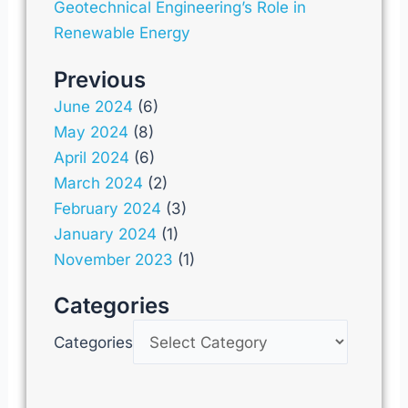
Geotechnical Engineering’s Role in
Renewable Energy
Previous
June 2024
(6)
May 2024
(8)
April 2024
(6)
March 2024
(2)
February 2024
(3)
January 2024
(1)
November 2023
(1)
Categories
Categories