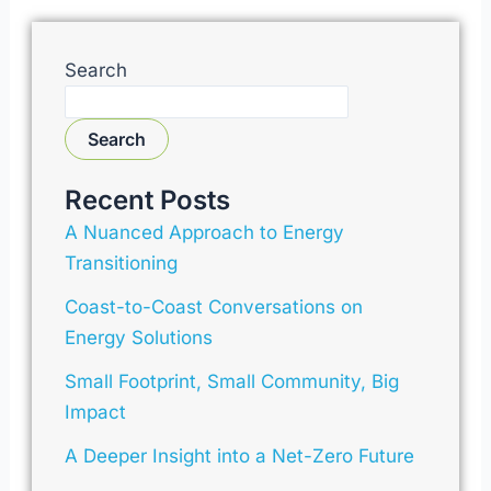
Search
Search
Recent Posts
A Nuanced Approach to Energy
Transitioning
Coast-to-Coast Conversations on
Energy Solutions
Small Footprint, Small Community, Big
Impact
A Deeper Insight into a Net-Zero Future