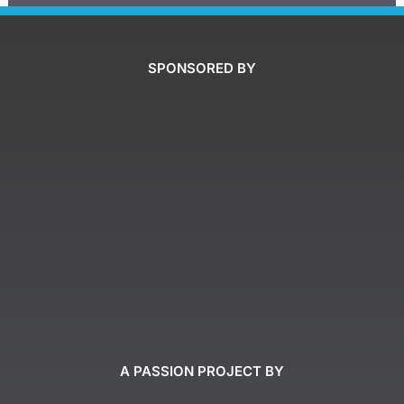
SPONSORED BY
A PASSION PROJECT BY