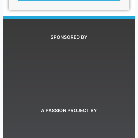
SPONSORED BY
A PASSION PROJECT BY