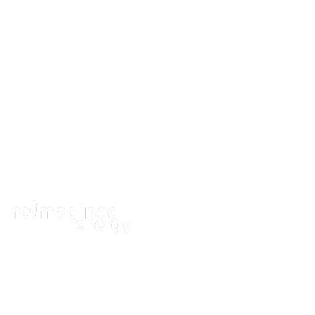
ABOUT
A fresh outlo