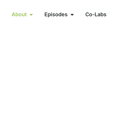
About
Episodes
Co-Labs