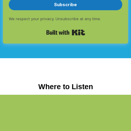
Subscribe
We respect your privacy. Unsubscribe at any time.
Built with Kit
Where to Listen