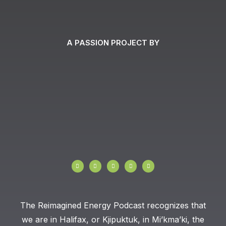
A PASSION PROJECT BY
I
F
T
Y
L
n
a
w
o
i
s
c
i
u
n
t
e
t
t
k
a
b
t
u
e
g
o
e
b
d
r
o
r
e
i
a
k
n
The Reimagined Energy Podcast recognizes that
m
-
f
we are in Halifax, or Kjipuktuk, in Mi’kma’ki, the