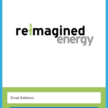
Climate Story Network
Schneider Electric
Eden Energy Solutions
Community Solar Nova Scotia
Sympower
Community-Driven Energy
Wind Power
Balancing the Grid
AI Meets Solar