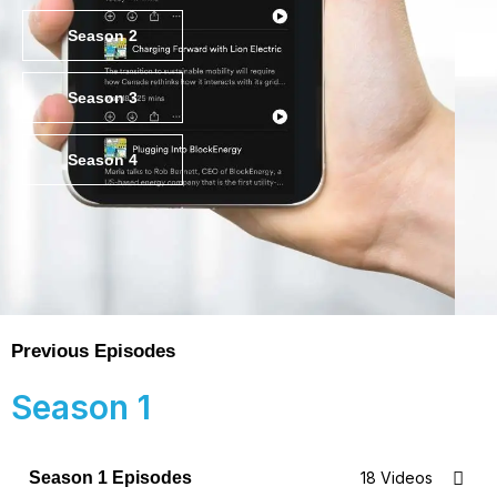
Season 2
Season 3
Season 4
Previous Episodes
Season 1
Season 1 Episodes
18 Videos