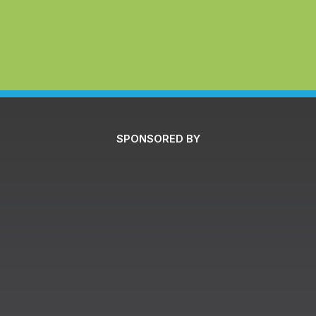
SPONSORED BY