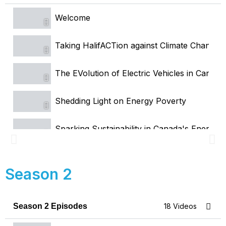
Welcome
Taking HalifACTion against Climate Change
The EVolution of Electric Vehicles in Canada
Shedding Light on Energy Poverty
Sparking Sustainability in Canada's Energy
Myths and Facts About Solar
Season 2
Energy Tech 101
Season 2 Episodes
18 Videos
Green Hydrogen