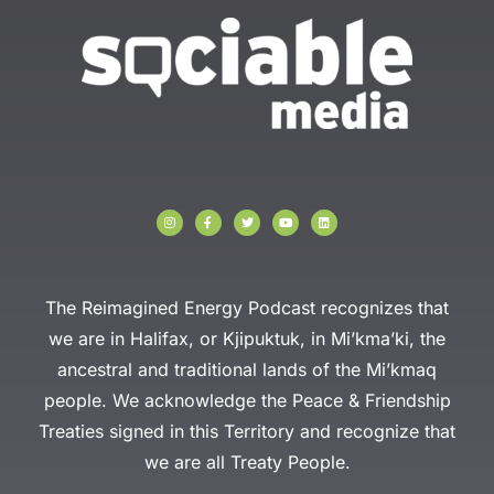
I
F
T
Y
L
n
a
w
o
i
s
c
i
u
n
t
e
t
t
k
a
b
t
u
e
g
o
e
b
d
r
o
r
e
i
a
k
n
The Reimagined Energy Podcast recognizes that
m
-
f
we are in Halifax, or Kjipuktuk, in Mi’kma’ki, the
ancestral and traditional lands of the Mi’kmaq
people. We acknowledge the Peace & Friendship
Treaties signed in this Territory and recognize that
we are all Treaty People.