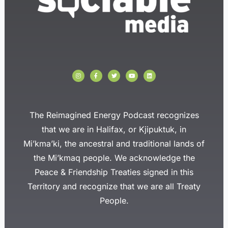
I
F
T
Y
L
n
a
w
o
i
s
c
i
u
n
t
e
t
t
k
a
b
t
u
e
g
o
e
b
d
r
o
r
e
i
a
k
n
The Reimagined Energy Podcast recognizes
m
-
f
that we are in Halifax, or Kjipuktuk, in
Mi’kma’ki, the ancestral and traditional lands of
the Mi’kmaq people. We acknowledge the
Peace & Friendship Treaties signed in this
Territory and recognize that we are all Treaty
People.