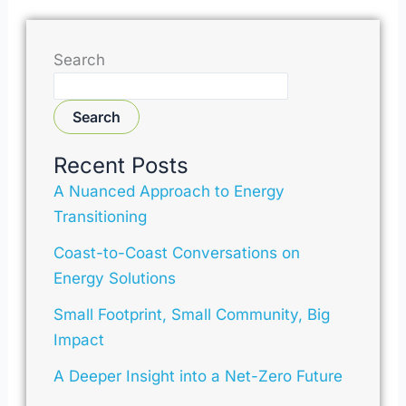
Search
Search
Recent Posts
A Nuanced Approach to Energy
Transitioning
Coast-to-Coast Conversations on
Energy Solutions
Small Footprint, Small Community, Big
Impact
A Deeper Insight into a Net-Zero Future