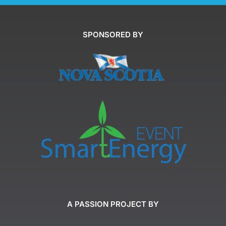
SPONSORED BY
A PASSION PROJECT BY