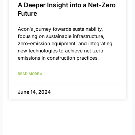
A Deeper Insight into a Net-Zero
Future
Acon’s journey towards sustainability,
focusing on sustainable infrastructure,
zero-emission equipment, and integrating
new technologies to achieve net-zero
emissions in construction practices.
READ MORE »
June 14, 2024