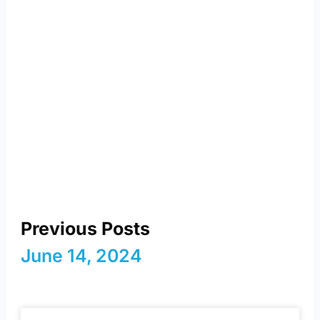
reimagining energy and
a sustainable future
Previous Posts
June 14, 2024