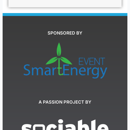
SPONSORED BY
A PASSION PROJECT BY