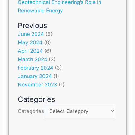
Geotechnical Engineering’s Role in
Renewable Energy
Previous
June 2024
(6)
May 2024
(8)
April 2024
(6)
March 2024
(2)
February 2024
(3)
January 2024
(1)
November 2023
(1)
Categories
Categories