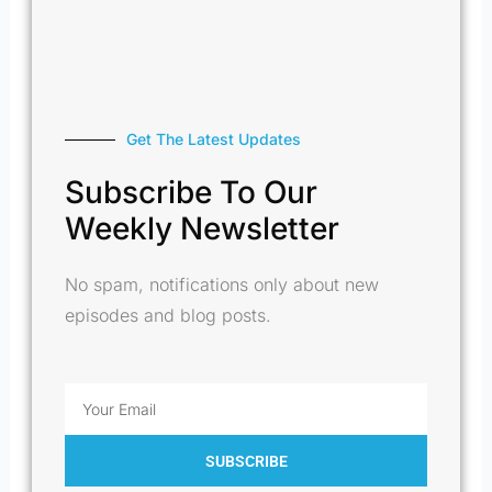
Get The Latest Updates
Subscribe To Our
Weekly Newsletter
No spam, notifications only about new
episodes and blog posts.
Email
SUBSCRIBE