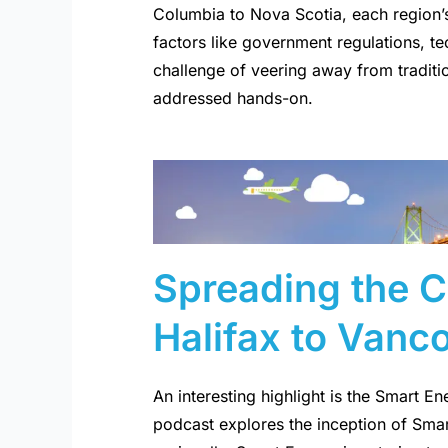
Columbia to Nova Scotia, each region’
factors like government regulations, 
challenge of veering away from traditio
addressed hands-on.
Spreading the 
Halifax to Vanc
An interesting highlight is the Smart E
podcast explores the inception of Sma