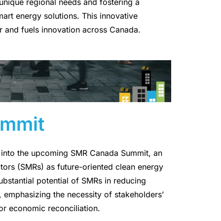
 unique regional needs and fostering a
rt energy solutions. This innovative
 and fuels innovation across Canada.
mmit
es into the upcoming SMR Canada Summit, an
tors (SMRs) as future-oriented clean energy
ubstantial potential of SMRs in reducing
 emphasizing the necessity of stakeholders’
for economic reconciliation.