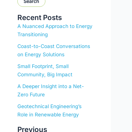
Search
Recent Posts
A Nuanced Approach to Energy
Transitioning
Coast-to-Coast Conversations
on Energy Solutions
Small Footprint, Small
Community, Big Impact
A Deeper Insight into a Net-
Zero Future
Geotechnical Engineering’s
Role in Renewable Energy
Previous