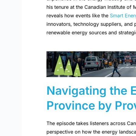
his tenure at the Canadian Institute of
reveals how events like the
Smart Ener
innovators, technology suppliers, and
renewable energy sources and strategie
Navigating the
Province by Pro
The episode takes listeners across Ca
perspective on how the energy landsca