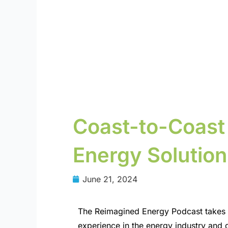
Coast-to-Coast
Energy Solution
June 21, 2024
The Reimagined Energy Podcast takes a
experience in the energy industry and d