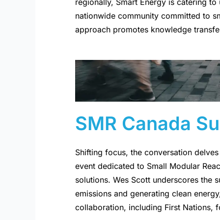
regionally, Smart Energy is catering to
nationwide community committed to sma
approach promotes knowledge transfer
SMR Canada Su
Shifting focus, the conversation delv
event dedicated to Small Modular Reac
solutions. Wes Scott underscores the s
emissions and generating clean energy,
collaboration, including First Nations, 