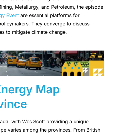
 Mining, Metallurgy, and Petroleum, the episode
gy Event
are essential platforms for
 policymakers. They converge to discuss
s to mitigate climate change.
 Energy Map
vince
nada, with Wes Scott providing a unique
pe varies among the provinces. From British