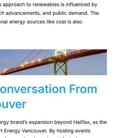
s approach to renewables is influenced by
tech advancements, and public demand. The
nal energy sources like coal is also
Conversation From
ouver
nergy brand’s expansion beyond Halifax, as the
rt Energy Vancouver. By hosting events