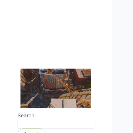
Search