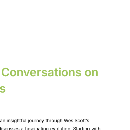
 Conversations on
s
n insightful journey through Wes Scott’s
iscusses a fascinating evolution. Starting with