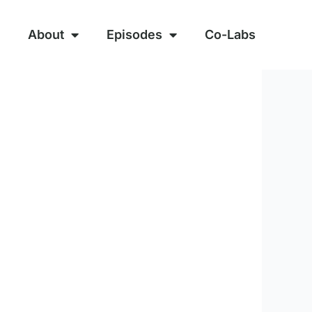
About
Episodes
Co-Labs