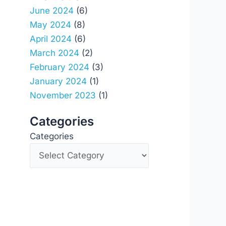
June 2024
(6)
May 2024
(8)
April 2024
(6)
March 2024
(2)
February 2024
(3)
January 2024
(1)
November 2023
(1)
Categories
Categories