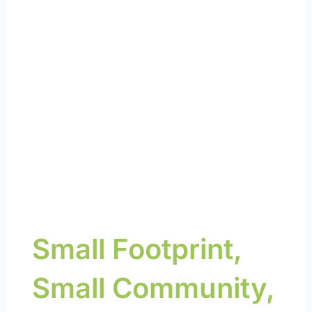
about reimagining
energy and a
sustainable future
Small Footprint,
Small Community,