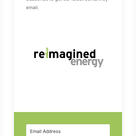
email.