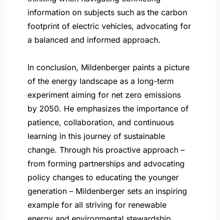
information on subjects such as the carbon
footprint of electric vehicles, advocating for
a balanced and informed approach.
In conclusion, Mildenberger paints a picture
of the energy landscape as a long-term
experiment aiming for net zero emissions
by 2050. He emphasizes the importance of
patience, collaboration, and continuous
learning in this journey of sustainable
change. Through his proactive approach –
from forming partnerships and advocating
policy changes to educating the younger
generation – Mildenberger sets an inspiring
example for all striving for renewable
energy and environmental stewardship.