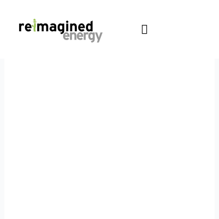
Skip
content
to
content
PODCAST
Blog
Sharing thoughts