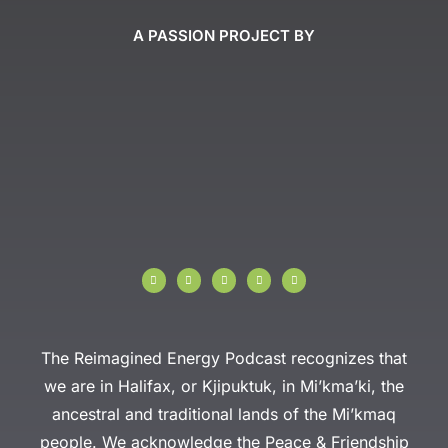
A PASSION PROJECT BY
I
F
T
Y
L
n
a
w
o
i
s
c
i
u
n
t
e
t
t
k
a
b
t
u
e
g
o
e
b
d
r
o
r
e
i
a
k
n
The Reimagined Energy Podcast recognizes that
m
-
f
we are in Halifax, or Kjipuktuk, in Mi’kma’ki, the
ancestral and traditional lands of the Mi’kmaq
people. We acknowledge the Peace & Friendship