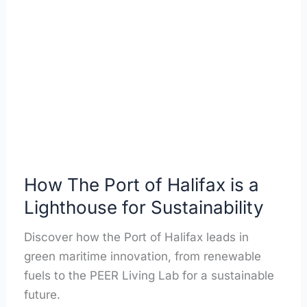
The
Port
of
Halifax
is
a
Lighthouse
for
Sustainability
How The Port of Halifax is a
Lighthouse for Sustainability
Discover how the Port of Halifax leads in
green maritime innovation, from renewable
fuels to the PEER Living Lab for a sustainable
future.