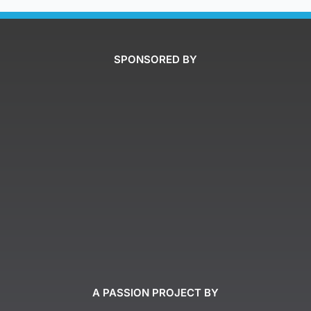
SPONSORED BY
A PASSION PROJECT BY