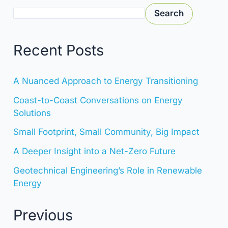
Search
Recent Posts
A Nuanced Approach to Energy Transitioning
Coast-to-Coast Conversations on Energy
Solutions
Small Footprint, Small Community, Big Impact
A Deeper Insight into a Net-Zero Future
Geotechnical Engineering’s Role in Renewable
Energy
Previous