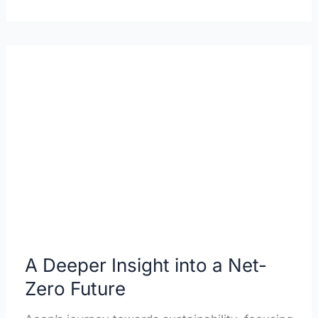
A
Deeper
Insight
into
a
Net-
Zero
Future
A Deeper Insight into a Net-
Zero Future