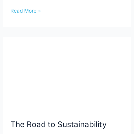
Read More »
The
Road
to
Sustainability
The Road to Sustainability