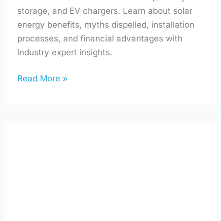
storage, and EV chargers. Learn about solar
energy benefits, myths dispelled, installation
processes, and financial advantages with
industry expert insights.
Read More »
Solar
Panels,
Sea
Salt,
and
Sustainability
with