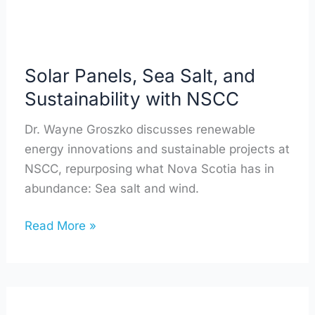
NSCC
Solar Panels, Sea Salt, and
Sustainability with NSCC
Dr. Wayne Groszko discusses renewable
energy innovations and sustainable projects at
NSCC, repurposing what Nova Scotia has in
abundance: Sea salt and wind.
Read More »
How