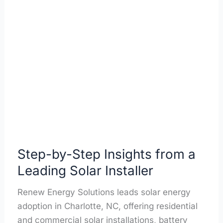
Step-
by-
Step
Insights
from
a
Leading
Solar
Installer
Step-by-Step Insights from a
Leading Solar Installer
Renew Energy Solutions leads solar energy
adoption in Charlotte, NC, offering residential
and commercial solar installations, battery