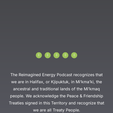
I
F
T
Y
L
n
a
w
o
i
s
c
i
u
n
t
e
t
t
k
a
b
t
u
e
g
o
e
b
d
r
o
r
e
i
a
k
n
The Reimagined Energy Podcast recognizes that
m
-
f
we are in Halifax, or Kjipuktuk, in Mi’kma’ki, the
ancestral and traditional lands of the Mi’kmaq
people. We acknowledge the Peace & Friendship
Treaties signed in this Territory and recognize that
we are all Treaty People.