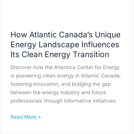
Its
Clean
Energy
Transition
How Atlantic Canada’s Unique
Energy Landscape Influences
Its Clean Energy Transition
Discover how the Atlantica Center for Energy
is pioneering clean energy in Atlantic Canada,
fostering innovation, and bridging the gap
between the energy industry and future
professionals through informative initiatives.
Read More »