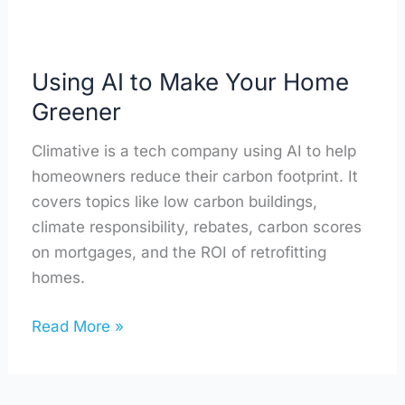
Using AI to Make Your Home
Greener
Climative is a tech company using AI to help
homeowners reduce their carbon footprint. It
covers topics like low carbon buildings,
climate responsibility, rebates, carbon scores
on mortgages, and the ROI of retrofitting
homes.
Read More »