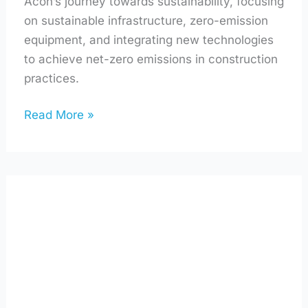
Acon’s journey towards sustainability, focusing
on sustainable infrastructure, zero-emission
equipment, and integrating new technologies
to achieve net-zero emissions in construction
practices.
Read More »
How
Atlantic
Canada’s
Unique
Energy
Landscape
Influences