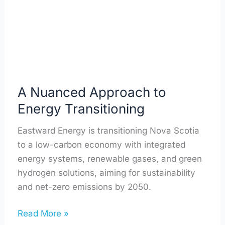
Transitioning
A Nuanced Approach to
Energy Transitioning
Eastward Energy is transitioning Nova Scotia
to a low-carbon economy with integrated
energy systems, renewable gases, and green
hydrogen solutions, aiming for sustainability
and net-zero emissions by 2050.
Read More »