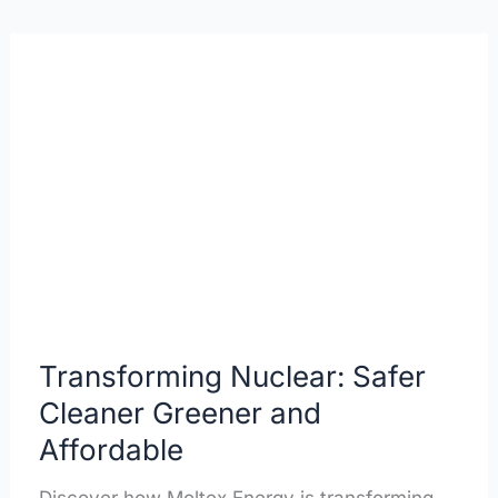
Transforming
Nuclear:
Safer
Cleaner
Greener
and
Affordable
Transforming Nuclear: Safer
Cleaner Greener and
Affordable