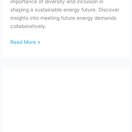
importance of diversity and inclusion in
shaping a sustainable energy future. Discover
insights into meeting future energy demands
collaboratively.
Read More »
Using
AI
to
Make
Your
Home
Greener