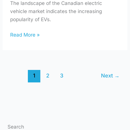
The landscape of the Canadian electric
vehicle market indicates the increasing
popularity of EVs.
Read More »
1
2
3
Next
→
Search