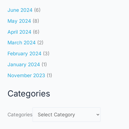
June 2024
(6)
May 2024
(8)
April 2024
(6)
March 2024
(2)
February 2024
(3)
January 2024
(1)
November 2023
(1)
Categories
Categories