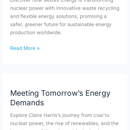
Discover how Moltex Energy is transforming
nuclear power with innovative waste recycling
and flexible energy solutions, promising a
safer, greener future for sustainable energy
production worldwide.
Read More »
Meeting
Tomorrow’s
Meeting Tomorrow’s Energy
Energy
Demands
Demands
Explore Claire Harris’s journey from coal to
nuclear power, the rise of renewables, and the