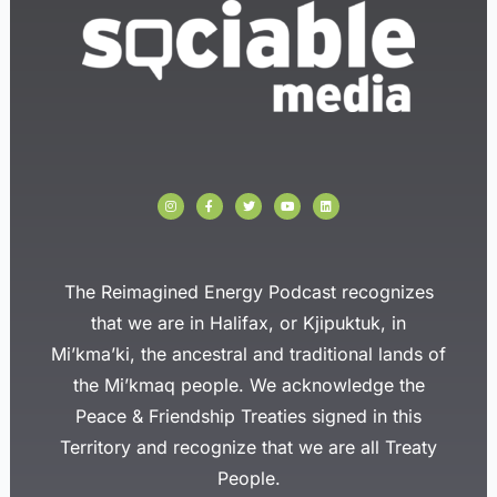
I
F
T
Y
L
n
a
w
o
i
s
c
i
u
n
t
e
t
t
k
a
b
t
u
e
g
o
e
b
d
r
o
r
e
i
a
k
n
The Reimagined Energy Podcast recognizes
m
-
f
that we are in Halifax, or Kjipuktuk, in
Mi’kma’ki, the ancestral and traditional lands of
the Mi’kmaq people. We acknowledge the
Peace & Friendship Treaties signed in this
Territory and recognize that we are all Treaty
People.