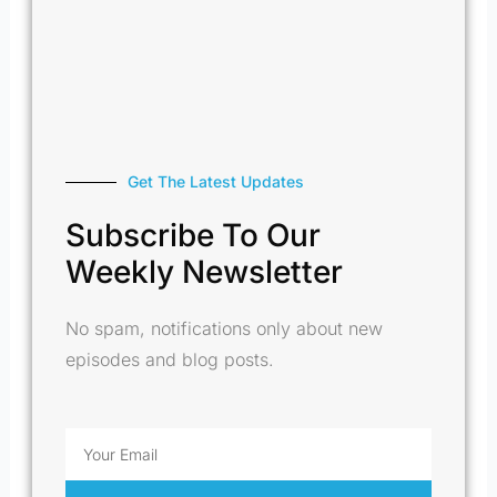
Get The Latest Updates
Subscribe To Our
Weekly Newsletter
No spam, notifications only about new
episodes and blog posts.
Email