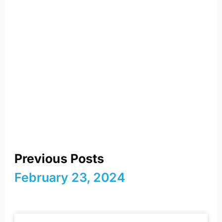
reimagining energy and
a sustainable future
Previous Posts
February 23, 2024