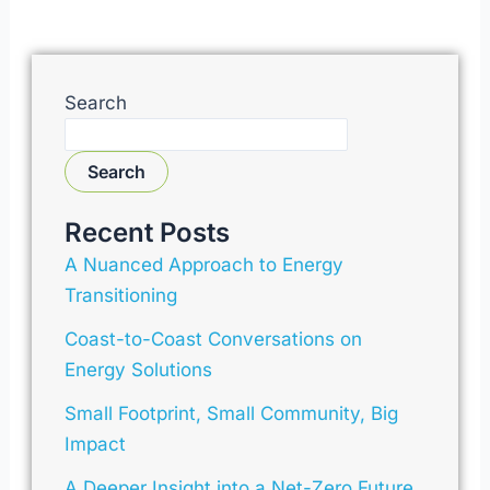
Search
Search
Recent Posts
A Nuanced Approach to Energy
Transitioning
Coast-to-Coast Conversations on
Energy Solutions
Small Footprint, Small Community, Big
Impact
A Deeper Insight into a Net-Zero Future