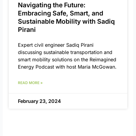
Navigating the Future:
Embracing Safe, Smart, and
Sustainable Mobility with Sadiq
Pirani
Expert civil engineer Sadiq Pirani
discussing sustainable transportation and
smart mobility solutions on the Reimagined
Energy Podcast with host Maria McGowan.
READ MORE »
February 23, 2024