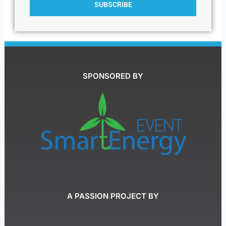
SUBSCRIBE
SPONSORED BY
A PASSION PROJECT BY