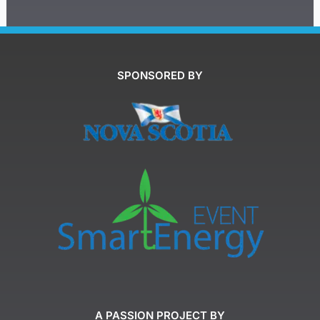
SPONSORED BY
A PASSION PROJECT BY