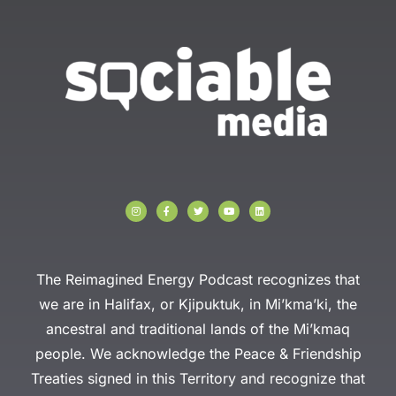
I
F
T
Y
L
n
a
w
o
i
s
c
i
u
n
t
e
t
t
k
a
b
t
u
e
g
o
e
b
d
r
o
r
e
i
a
k
n
The Reimagined Energy Podcast recognizes that
m
-
f
we are in Halifax, or Kjipuktuk, in Mi’kma’ki, the
ancestral and traditional lands of the Mi’kmaq
people. We acknowledge the Peace & Friendship
Treaties signed in this Territory and recognize that