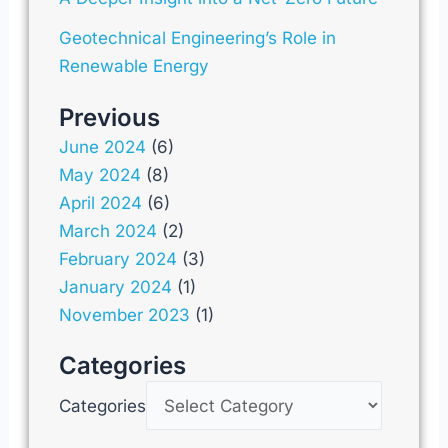
Geotechnical Engineering’s Role in
Renewable Energy
Previous
June 2024
(6)
May 2024
(8)
April 2024
(6)
March 2024
(2)
February 2024
(3)
January 2024
(1)
November 2023
(1)
Categories
Categories