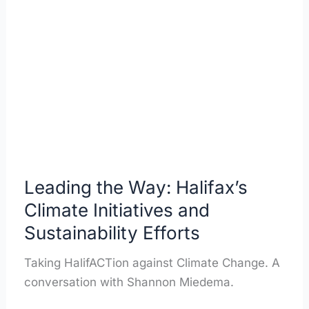
the
Way:
Halifax’s
Climate
Initiatives
and
Sustainability
Efforts
Leading the Way: Halifax’s
Climate Initiatives and
Sustainability Efforts
Taking HalifACTion against Climate Change. A
conversation with Shannon Miedema.