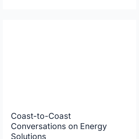
Coast-
to-
Coast
Conversations
on
Energy
Solutions
Coast-to-Coast
Conversations on Energy
Solutions