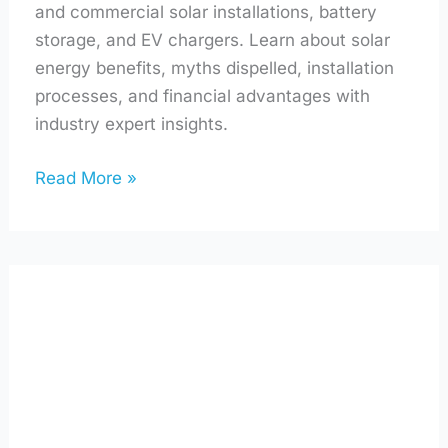
and commercial solar installations, battery
storage, and EV chargers. Learn about solar
energy benefits, myths dispelled, installation
processes, and financial advantages with
industry expert insights.
Read More »
Solar
Panels,
Sea
Salt,
and
Sustainability
with