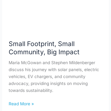
Impact
Small Footprint, Small
Community, Big Impact
Maria McGowan and Stephen Mildenberger
discuss his journey with solar panels, electric
vehicles, EV chargers, and community
advocacy, providing insights on moving
towards sustainability.
Read More »