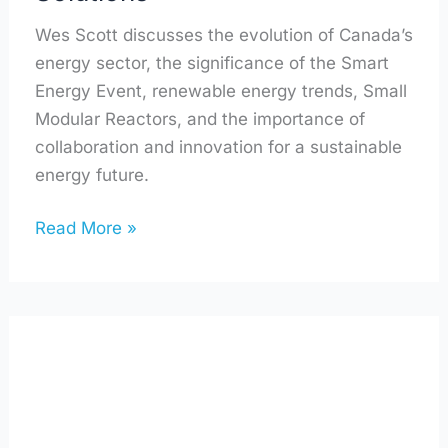
Wes Scott discusses the evolution of Canada’s
energy sector, the significance of the Smart
Energy Event, renewable energy trends, Small
Modular Reactors, and the importance of
collaboration and innovation for a sustainable
energy future.
Read More »
Small
Footprint,
Small
Community,
Big