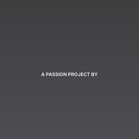
A PASSION PROJECT BY