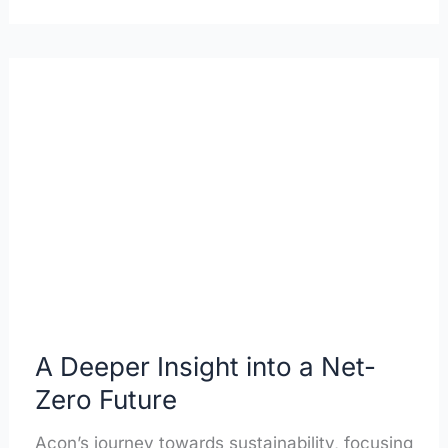
A
Deeper
Insight
into
a
Net-
Zero
Future
A Deeper Insight into a Net-
Zero Future
Acon’s journey towards sustainability, focusing