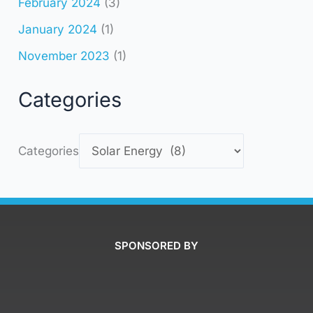
February 2024
(3)
January 2024
(1)
November 2023
(1)
Categories
Categories
SPONSORED BY