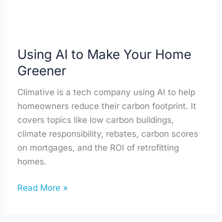
Using AI to Make Your Home
Greener
Climative is a tech company using AI to help
homeowners reduce their carbon footprint. It
covers topics like low carbon buildings,
climate responsibility, rebates, carbon scores
on mortgages, and the ROI of retrofitting
homes.
Read More »