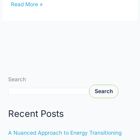
Read More »
Search
Search
Recent Posts
A Nuanced Approach to Energy Transitioning