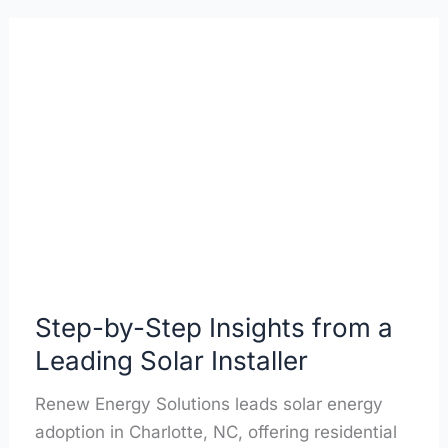
Step-
by-
Step
Insights
from
a
Leading
Solar
Installer
Step-by-Step Insights from a
Leading Solar Installer
Renew Energy Solutions leads solar energy
adoption in Charlotte, NC, offering residential