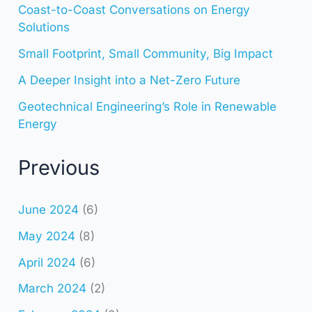
Coast-to-Coast Conversations on Energy
Solutions
Small Footprint, Small Community, Big Impact
A Deeper Insight into a Net-Zero Future
Geotechnical Engineering’s Role in Renewable
Energy
Previous
June 2024
(6)
May 2024
(8)
April 2024
(6)
March 2024
(2)