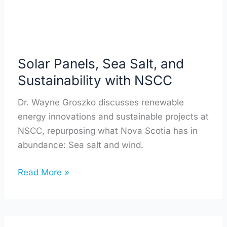
NSCC
Solar Panels, Sea Salt, and
Sustainability with NSCC
Dr. Wayne Groszko discusses renewable
energy innovations and sustainable projects at
NSCC, repurposing what Nova Scotia has in
abundance: Sea salt and wind.
Read More »
Leading