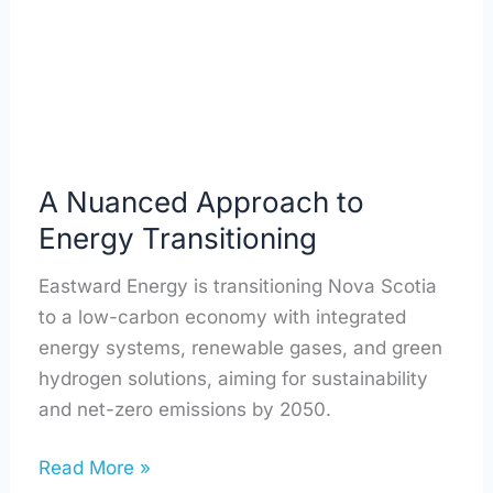
Transitioning
A Nuanced Approach to
Energy Transitioning
Eastward Energy is transitioning Nova Scotia
to a low-carbon economy with integrated
energy systems, renewable gases, and green
hydrogen solutions, aiming for sustainability
and net-zero emissions by 2050.
Read More »