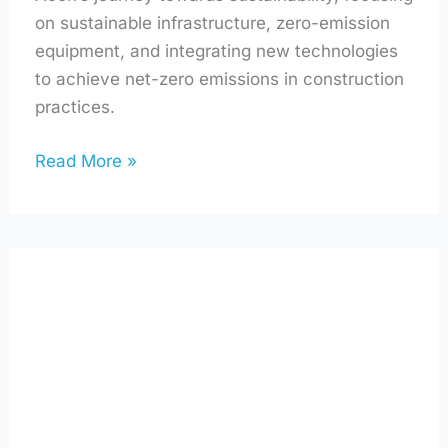
on sustainable infrastructure, zero-emission
equipment, and integrating new technologies
to achieve net-zero emissions in construction
practices.
Read More »
Using
AI
to
Make
Your
Home
Greener