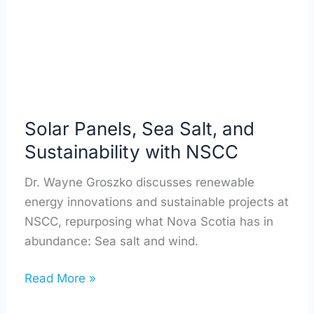
Sustainability
with
NSCC
Solar Panels, Sea Salt, and
Sustainability with NSCC
Dr. Wayne Groszko discusses renewable
energy innovations and sustainable projects at
NSCC, repurposing what Nova Scotia has in
abundance: Sea salt and wind.
Read More »