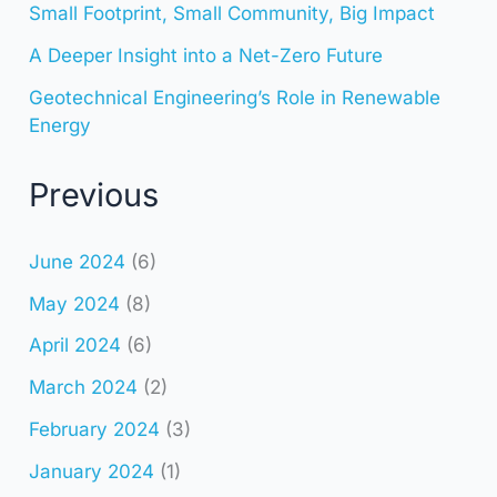
Small Footprint, Small Community, Big Impact
A Deeper Insight into a Net-Zero Future
Geotechnical Engineering’s Role in Renewable
Energy
Previous
June 2024
(6)
May 2024
(8)
April 2024
(6)
March 2024
(2)
February 2024
(3)
January 2024
(1)