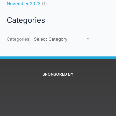
November 2023
(1)
Categories
Categories
SPONSORED BY