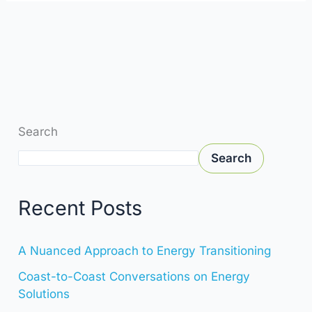
Search
Search
Recent Posts
A Nuanced Approach to Energy Transitioning
Coast-to-Coast Conversations on Energy
Solutions