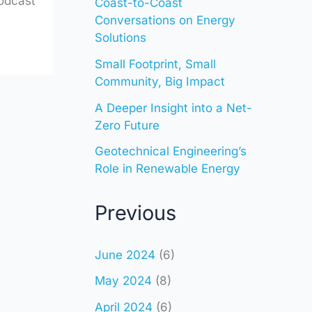
odcast
Coast-to-Coast
Conversations on Energy
Solutions
Small Footprint, Small
Community, Big Impact
A Deeper Insight into a Net-
Zero Future
Geotechnical Engineering’s
Role in Renewable Energy
Previous
June 2024
(6)
May 2024
(8)
April 2024
(6)