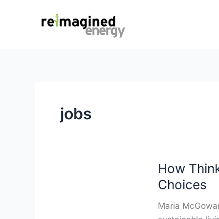
Skip
content
to
content
jobs
How
How Think
ThinkWell
Shift
Choices
Empowers
Maria McGowan 
Sustainable