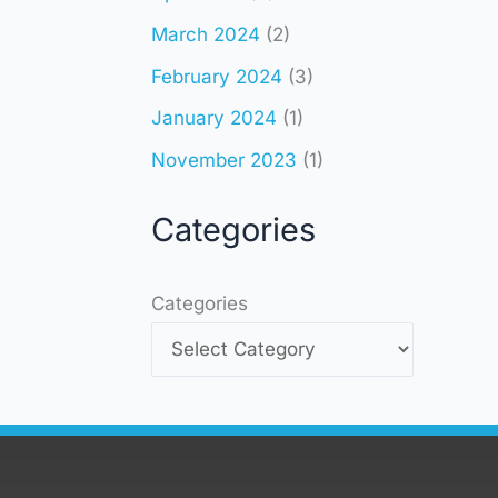
March 2024
(2)
February 2024
(3)
January 2024
(1)
November 2023
(1)
Categories
Categories