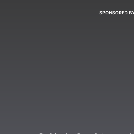
SPONSORED B