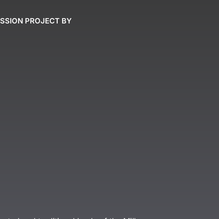
ASSION PROJECT BY