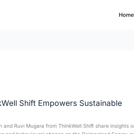
Home
Well Shift Empowers Sustainable
and Ruvi Mugara from ThinkWell Shift share insights o