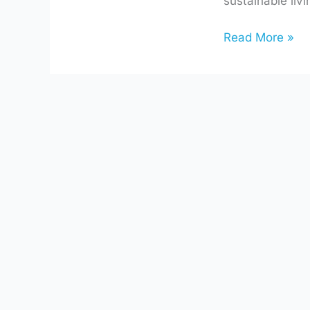
sustainable li
Choices
Read More »