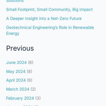
Solutions
Small Footprint, Small Community, Big Impact
A Deeper Insight into a Net-Zero Future
Geotechnical Engineering’s Role in Renewable
Energy
Previous
June 2024
(6)
May 2024
(8)
April 2024
(6)
March 2024
(2)
February 2024
(3)