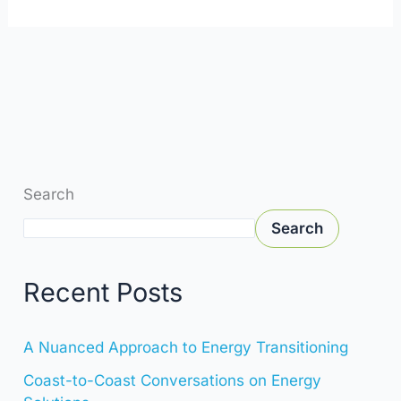
Search
Search
Recent Posts
A Nuanced Approach to Energy Transitioning
Coast-to-Coast Conversations on Energy