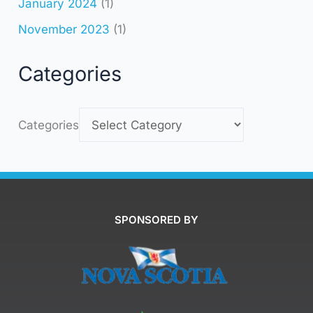
January 2024
(1)
November 2023
(1)
Categories
Categories
SPONSORED BY