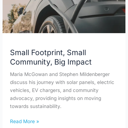
Impact
Small Footprint, Small
Community, Big Impact
Maria McGowan and Stephen Mildenberger
discuss his journey with solar panels, electric
vehicles, EV chargers, and community
advocacy, providing insights on moving
towards sustainability.
Read More »