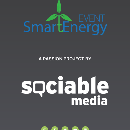
A PASSION PROJECT BY
I
F
T
Y
L