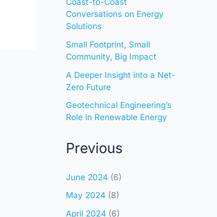
Coast-to-Coast
Conversations on Energy
Solutions
Small Footprint, Small
Community, Big Impact
A Deeper Insight into a Net-
Zero Future
Geotechnical Engineering’s
Role in Renewable Energy
Previous
June 2024
(6)
May 2024
(8)
April 2024
(6)