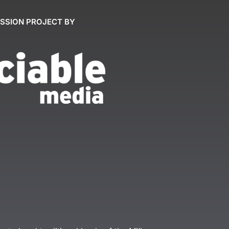
ASSION PROJECT BY