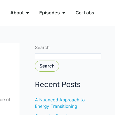
About
Episodes
Co-Labs
Search
Search
Recent Posts
ce of
A Nuanced Approach to
Energy Transitioning
e