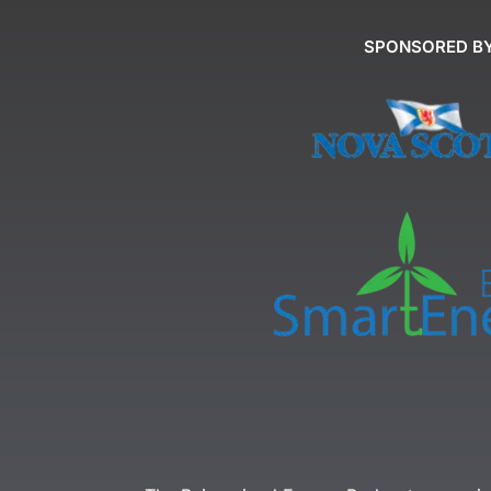
SPONSORED B