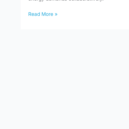
Read More »