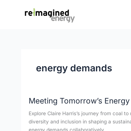
Skip
content
to
content
energy demands
Meeting
Meeting Tomorrow’s Energ
Tomorrow’s
Energy
Explore Claire Harris’s journey from coal t
Demands
diversity and inclusion in shaping a sustain
energy demands collaboratively.