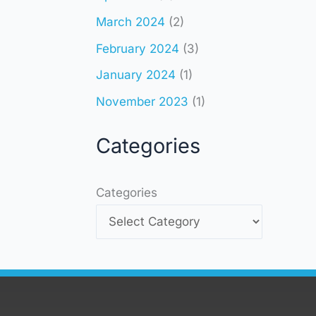
March 2024
(2)
February 2024
(3)
January 2024
(1)
November 2023
(1)
Categories
Categories