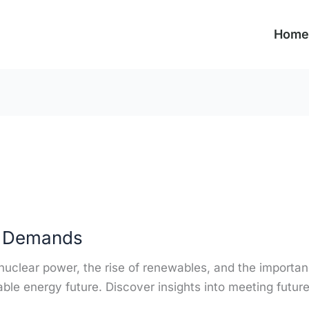
Home
y Demands
o nuclear power, the rise of renewables, and the importan
able energy future. Discover insights into meeting futur