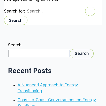
Search for:
Search
Search
Recent Posts
A Nuanced Approach to Energy
Transitioning
Coast-to-Coast Conversations on Energy
Solutions