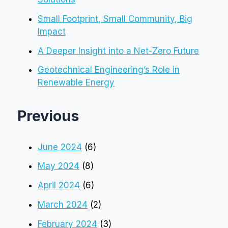
Small Footprint, Small Community, Big
Impact
A Deeper Insight into a Net-Zero Future
Geotechnical Engineering’s Role in
Renewable Energy
Previous
June 2024
(6)
May 2024
(8)
April 2024
(6)
March 2024
(2)
February 2024
(3)