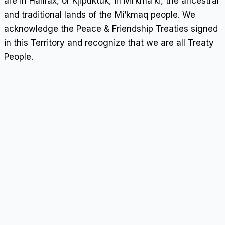
are in Halifax, or Kjipuktuk, in Mi’kma’ki, the ancestral
and traditional lands of the Mi’kmaq people. We
acknowledge the Peace & Friendship Treaties signed
in this Territory and recognize that we are all Treaty
People.