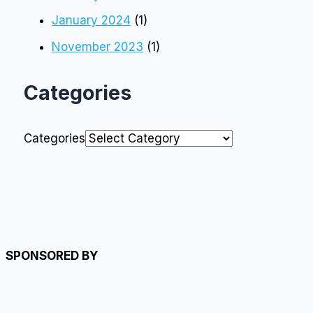
January 2024
(1)
November 2023
(1)
Categories
Categories
SPONSORED BY