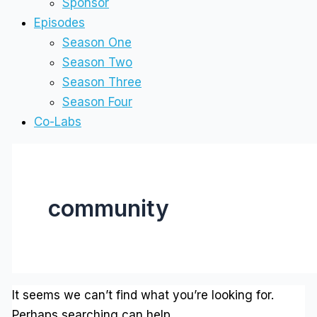
Sponsor
Episodes
Season One
Season Two
Season Three
Season Four
Co-Labs
community
It seems we can’t find what you’re looking for.
Perhaps searching can help.