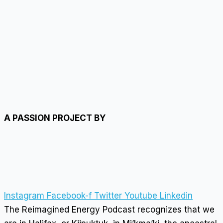
A PASSION PROJECT BY
Instagram
Facebook-f
Twitter
Youtube
Linkedin
The Reimagined Energy Podcast recognizes that we