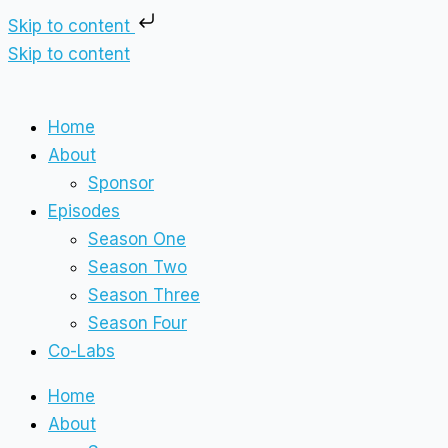
Skip to content
Skip to content
Home
About
Sponsor
Episodes
Season One
Season Two
Season Three
Season Four
Co-Labs
Home
About