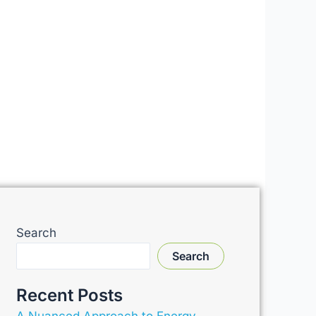
Search
Search
Recent Posts
A Nuanced Approach to Energy