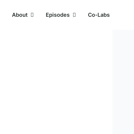
About
Episodes
Co-Labs