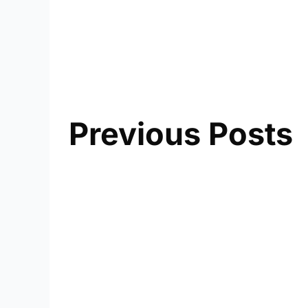
Previous Posts