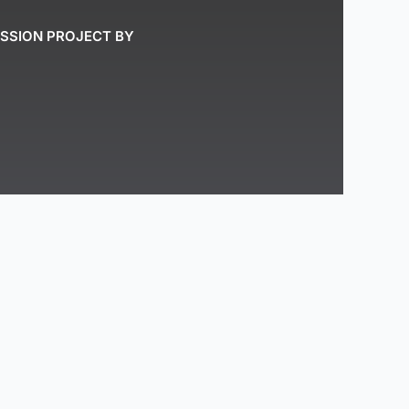
ASSION PROJECT BY
stral and traditional lands of the Mi’kmaq
ze that we are all Treaty People.