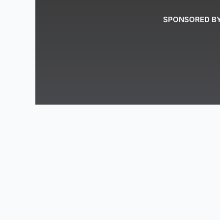
SPONSORED B
The Reimagined Energy Podcast recognizes 
people. We acknowledge the Peace