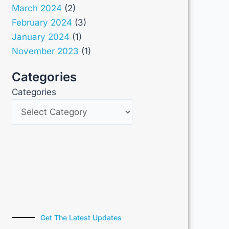
March 2024
(2)
February 2024
(3)
January 2024
(1)
November 2023
(1)
Categories
Categories
Get The Latest Updates