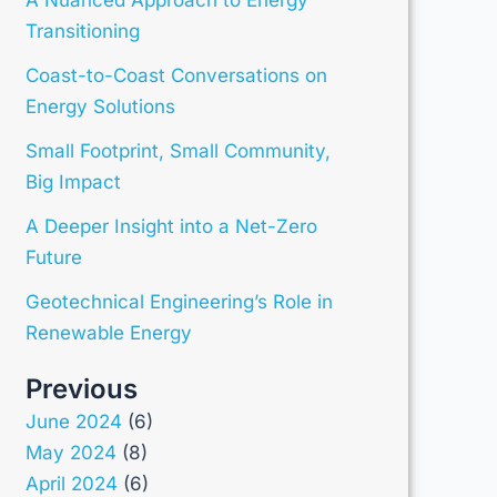
Transitioning
Coast-to-Coast Conversations on
Energy Solutions
Small Footprint, Small Community,
Big Impact
A Deeper Insight into a Net-Zero
Future
Geotechnical Engineering’s Role in
Renewable Energy
Previous
June 2024
(6)
May 2024
(8)
April 2024
(6)