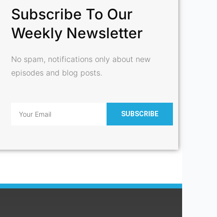
Subscribe To Our
Weekly Newsletter
No spam, notifications only about new
episodes and blog posts.
Email
SUBSCRIBE