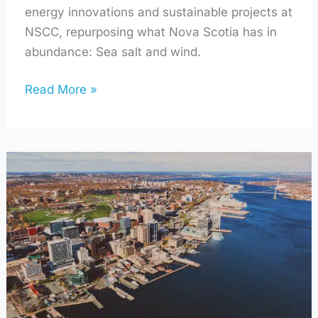
energy innovations and sustainable projects at
NSCC, repurposing what Nova Scotia has in
abundance: Sea salt and wind.
Read More »
How
The
Port
of
Halifax
is
a
Lighthouse