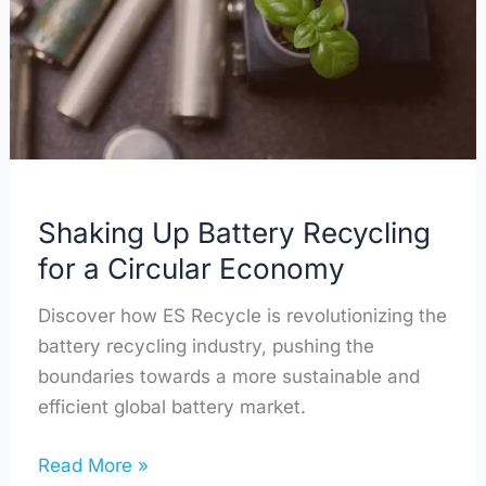
Recycling
for
a
Circular
Economy
Shaking Up Battery Recycling
for a Circular Economy
Discover how ES Recycle is revolutionizing the
battery recycling industry, pushing the
boundaries towards a more sustainable and
efficient global battery market.
Read More »