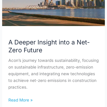
Net-
Zero
Future
A Deeper Insight into a Net-
Zero Future
Acon’s journey towards sustainability, focusing
on sustainable infrastructure, zero-emission
equipment, and integrating new technologies
to achieve net-zero emissions in construction
practices.
Read More »