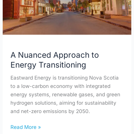
Transitioning
A Nuanced Approach to
Energy Transitioning
Eastward Energy is transitioning Nova Scotia
to a low-carbon economy with integrated
energy systems, renewable gases, and green
hydrogen solutions, aiming for sustainability
and net-zero emissions by 2050.
Read More »