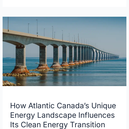
How
Atlantic
Canada’s
Unique
Energy
Landscape
Influences
Its
Clean
Energy
Transition
How Atlantic Canada’s Unique
Energy Landscape Influences
Its Clean Energy Transition