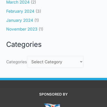
March 2024
(2)
February 2024
(3)
January 2024
(1)
November 2023
(1)
Categories
Categories
SPONSORED BY