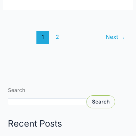
1
2
Next
→
Search
Search
Recent Posts