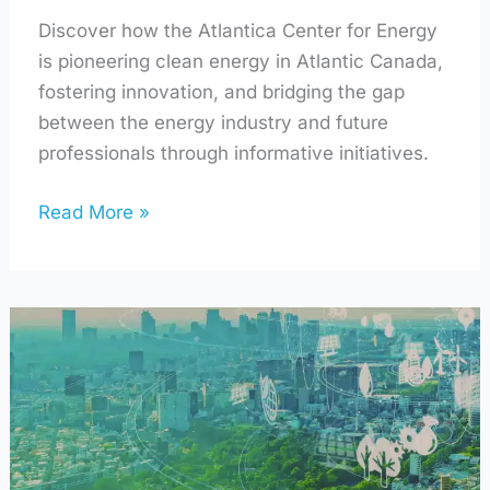
Discover how the Atlantica Center for Energy
is pioneering clean energy in Atlantic Canada,
fostering innovation, and bridging the gap
between the energy industry and future
professionals through informative initiatives.
Read More »
Using
AI
to
Make
Your
Home