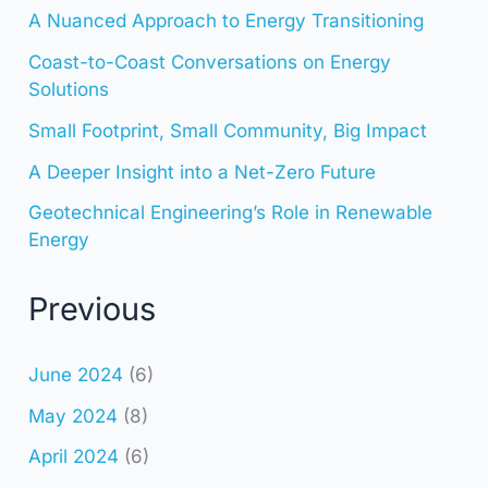
A Nuanced Approach to Energy Transitioning
Coast-to-Coast Conversations on Energy
Solutions
Small Footprint, Small Community, Big Impact
A Deeper Insight into a Net-Zero Future
Geotechnical Engineering’s Role in Renewable
Energy
Previous
June 2024
(6)
May 2024
(8)
April 2024
(6)