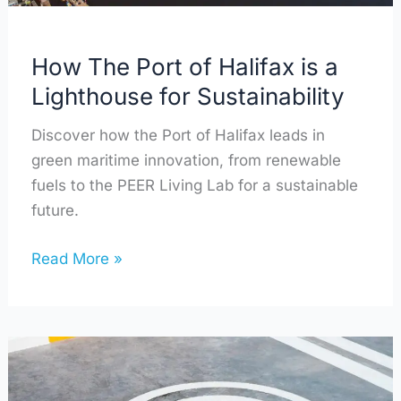
for
Sustainability
How The Port of Halifax is a
Lighthouse for Sustainability
Discover how the Port of Halifax leads in
green maritime innovation, from renewable
fuels to the PEER Living Lab for a sustainable
future.
Read More »
The
Road
to