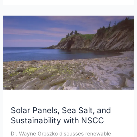
Solar
Panels,
Sea
Salt,
and
Sustainability
with
NSCC
Solar Panels, Sea Salt, and
Sustainability with NSCC
Dr. Wayne Groszko discusses renewable