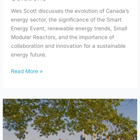
Wes Scott discusses the evolution of Canada’s
energy sector, the significance of the Smart
Energy Event, renewable energy trends, Small
Modular Reactors, and the importance of
collaboration and innovation for a sustainable
energy future.
Read More »
A
Deeper
Insight
into
a