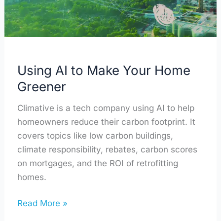
Greener
Using AI to Make Your Home
Greener
Climative is a tech company using AI to help
homeowners reduce their carbon footprint. It
covers topics like low carbon buildings,
climate responsibility, rebates, carbon scores
on mortgages, and the ROI of retrofitting
homes.
Read More »