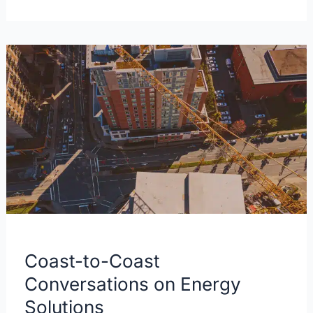
Coast-
to-
Coast
Conversations
on
Energy
Solutions
Coast-to-Coast
Conversations on Energy
Solutions