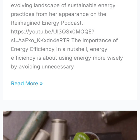
evolving landscape of sustainable energy
practices from her appearance on the
Reimagined Energy Podcast.
https://youtu.be/Ul3QSx0MOQE?
si=AaFxo_KKxdn4eRTR The Importance of
Energy Efficiency In a nutshell, energy
efficiency is about using energy more wisely
by avoiding unnecessary
Read More »
Shaking
Up
Battery