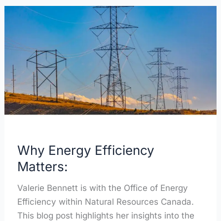
Why
Energy
Efficiency
Matters:
Why Energy Efficiency
Matters:
Valerie Bennett is with the Office of Energy
Efficiency within Natural Resources Canada.
This blog post highlights her insights into the