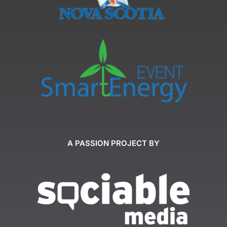
A PASSION PROJECT BY