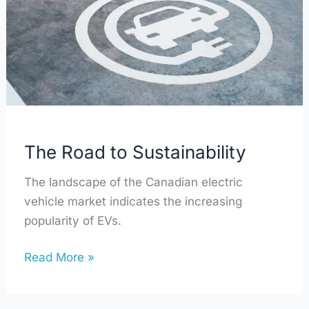
Sustainability
The Road to Sustainability
The landscape of the Canadian electric
vehicle market indicates the increasing
popularity of EVs.
Read More »